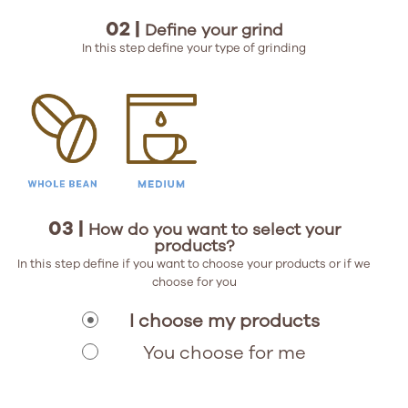
02 |
Define your grind
In this step define your type of grinding
03 |
How do you want to select your
products?
In this step define if you want to choose your products or if we
choose for you
I choose my products
You choose for me