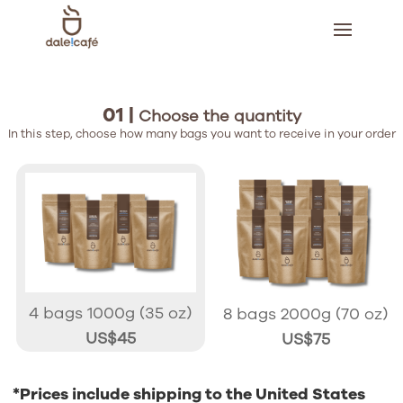
01 |
Choose the quantity
In this step, choose how many bags you want to receive in your order
4 bags 1000g (35 oz)
8 bags 2000g (70 oz)
US$45
US$75
*Prices include shipping to the United States