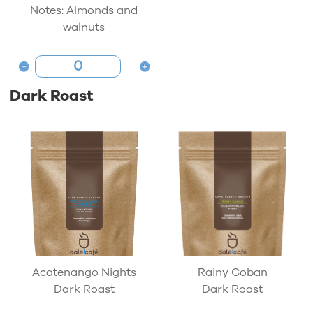
Notes: Almonds and
walnuts
Dark Roast
Acatenango Nights
Rainy Coban
Dark Roast
Dark Roast