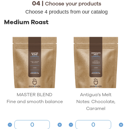
04 |
Choose your products
Choose 4 products from our catalog
Medium Roast
MASTER BLEND
Antigua’s Melt
Fine and smooth balance
Notes: Chocolate,
Caramel