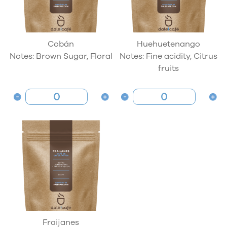
Cobán
Huehuetenango
Notes: Brown Sugar, Floral
Notes: Fine acidity, Citrus
fruits
Fraijanes