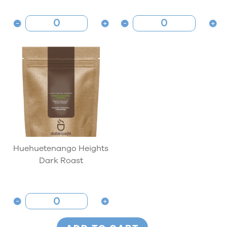
Huehuetenango Heights
Dark Roast