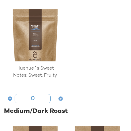
Huehue´s Sweet
Notes: Sweet, Fruity
Medium/Dark Roast