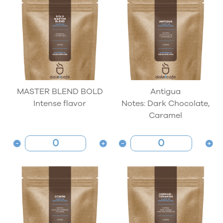
MASTER BLEND BOLD
Antigua
Intense flavor
Notes: Dark Chocolate,
Caramel